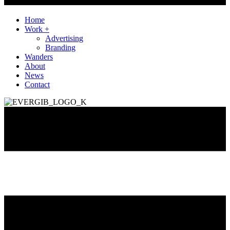
Home
Work +
Advertising
Branding
Wanders
About
News
Contact