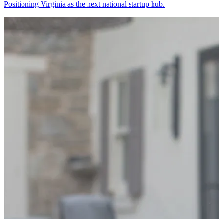
Positioning Virginia as the next national startup hub.