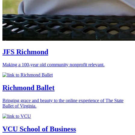
JFS Richmond
Making a 100-year old community nonprofit relevant.
Richmond Ballet
Bringing grace and beauty to the online experience of The State
Ballet of Virginia.
VCU School of Business