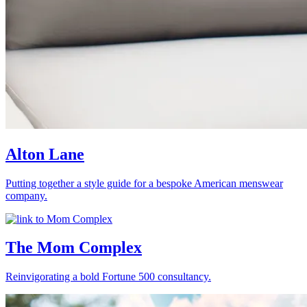
Alton Lane
Putting together a style guide for a bespoke American menswear
company.
The Mom Complex
Reinvigorating a bold Fortune 500 consultancy.