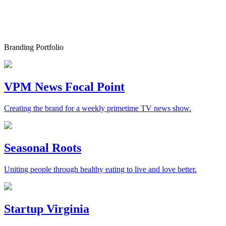
Branding Portfolio
VPM News Focal Point
Creating the brand for a weekly primetime TV news show.
Seasonal Roots
Uniting people through healthy eating to live and love better.
Startup Virginia