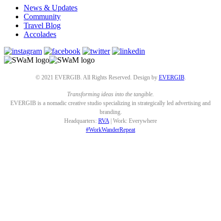
News & Updates
Community
Travel Blog
Accolades
© 2021 EVERGIB. All Rights Reserved. Design by
EVERGIB
.
Transforming ideas into the tangible.
EVERGIB is a nomadic creative studio specializing in strategically led advertising and
branding.
Headquarters:
RVA
| Work: Everywhere
#WorkWanderRepeat