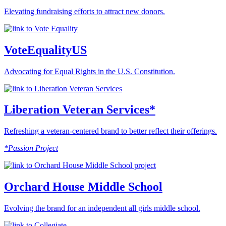
Elevating fundraising efforts to attract new donors.
VoteEqualityUS
Advocating for Equal Rights in the U.S. Constitution.
Liberation Veteran Services*
Refreshing a veteran-centered brand to better reflect their offerings.
*Passion Project
Orchard House Middle School
Evolving the brand for an independent all girls middle school.