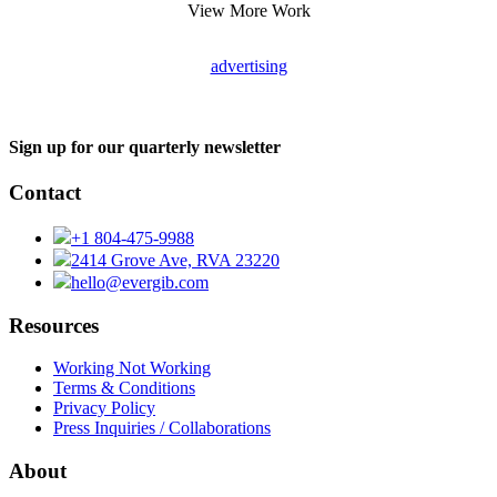
View More Work
advertising
Sign up for our quarterly newsletter
Contact
+1 804-475-9988
2414 Grove Ave, RVA 23220
hello@evergib.com
Resources
Working Not Working
Terms & Conditions
Privacy Policy
Press Inquiries / Collaborations
About