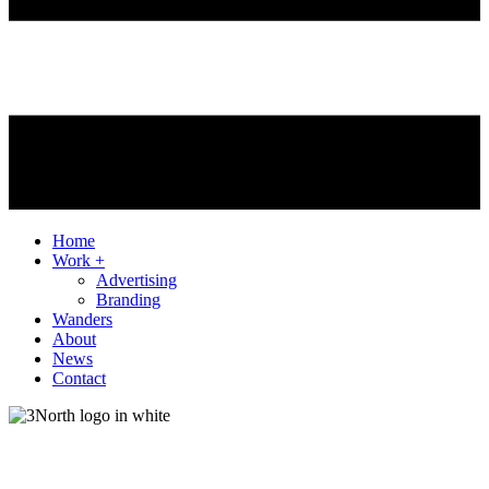
Home
Work +
Advertising
Branding
Wanders
About
News
Contact
Client