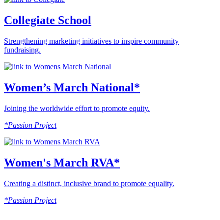
Collegiate School
Strengthening marketing initiatives to inspire community
fundraising.
Women’s March National*
Joining the worldwide effort to promote equity.
*Passion Project
Women's March RVA*
Creating a distinct, inclusive brand to promote equality.
*Passion Project