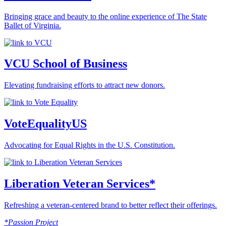
Bringing grace and beauty to the online experience of The State
Ballet of Virginia.
VCU School of Business
Elevating fundraising efforts to attract new donors.
VoteEqualityUS
Advocating for Equal Rights in the U.S. Constitution.
Liberation Veteran Services*
Refreshing a veteran-centered brand to better reflect their offerings.
*Passion Project