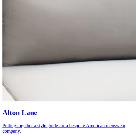
Alton Lane
Putting together a style guide for a bespoke American menswear
company.