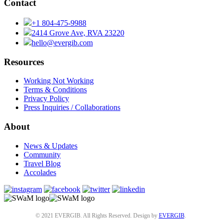
Contact
+1 804-475-9988
2414 Grove Ave, RVA 23220
hello@evergib.com
Resources
Working Not Working
Terms & Conditions
Privacy Policy
Press Inquiries / Collaborations
About
News & Updates
Community
Travel Blog
Accolades
© 2021 EVERGIB. All Rights Reserved. Design by
EVERGIB
.