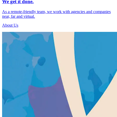
We get it done.
As a remote-friendly team, we work with agencies and companies
near, far and virtual.
About Us