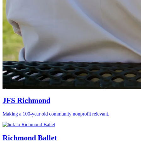
JFS Richmond
Making a 100-year old community nonprofit relevant.
Richmond Ballet