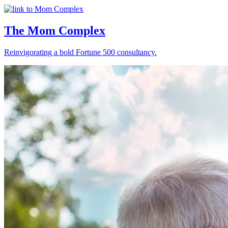
The Mom Complex
Reinvigorating a bold Fortune 500 consultancy.