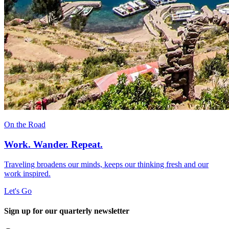
On the Road
Work. Wander. Repeat.
Traveling broadens our minds, keeps our thinking fresh and our
work inspired.
Let's Go
Sign up for our quarterly newsletter