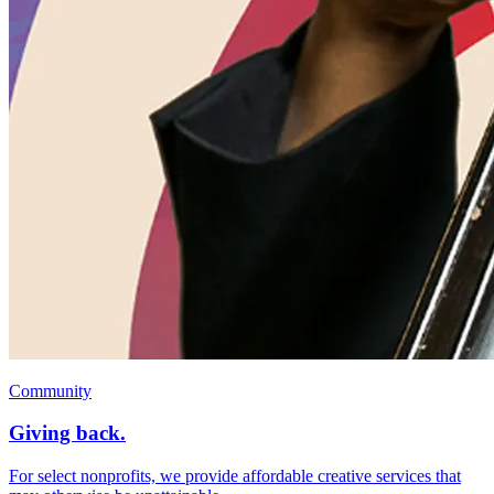
Community
Giving back.
For select nonprofits, we provide affordable creative services that