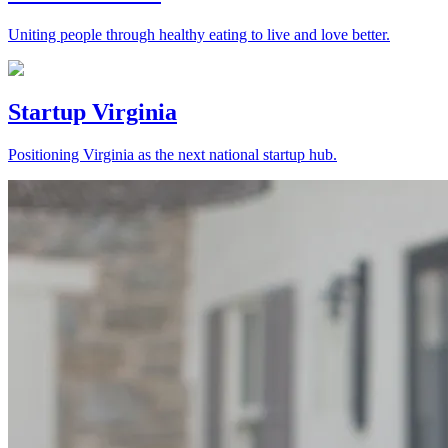
Uniting people through healthy eating to live and love better.
Startup Virginia
Positioning Virginia as the next national startup hub.