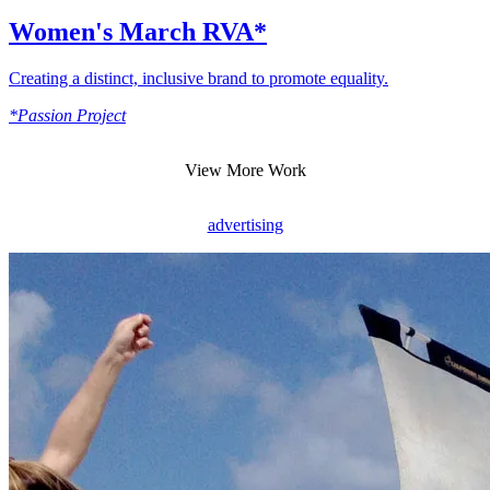
Women's March RVA*
Creating a distinct, inclusive brand to promote equality.
*Passion Project
View More Work
advertising