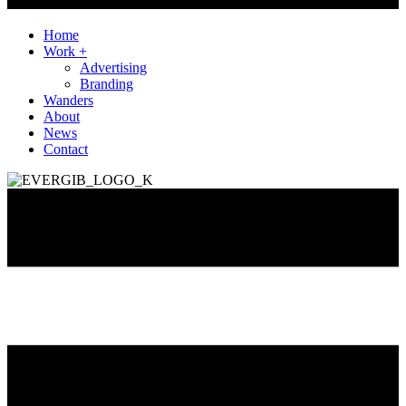
Home
Work +
Advertising
Branding
Wanders
About
News
Contact