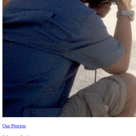
Our Process