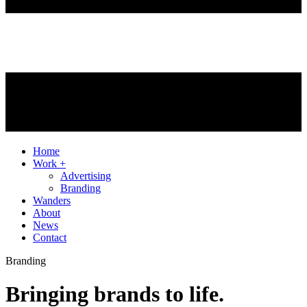
Home
Work +
Advertising
Branding
Wanders
About
News
Contact
Branding
Bringing brands to life.