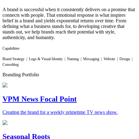
A brand is successful when it consistently delivers on a promise that
connects with people. That emotional response is what inspires
belief in a brand and yields exponential returns over time. From
defining what a business stands for, to developing creative that
stands out, we help brands reach their potential with style,
authenticity, and humanity.
Capabilities
Brand Strategy | Logo & Visual Identity | Naming | Messaging | Website | Design |
Consulting
Branding Portfolio
VPM News Focal Point
Creating the brand for a weekly primetime TV news show.
Seasonal Roots