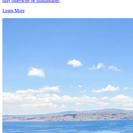
may otherwise be unattainable.
Learn More