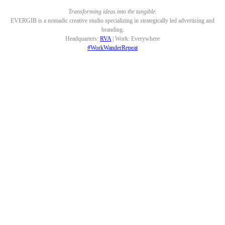
Transforming ideas into the tangible.
EVERGIB is a nomadic creative studio specializing in strategically led advertising and
branding.
Headquarters:
RVA
| Work: Everywhere
#WorkWanderRepeat