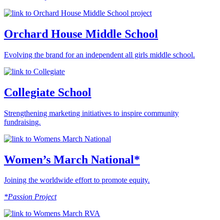
Orchard House Middle School
Evolving the brand for an independent all girls middle school.
Collegiate School
Strengthening marketing initiatives to inspire community
fundraising.
Women’s March National*
Joining the worldwide effort to promote equity.
*Passion Project