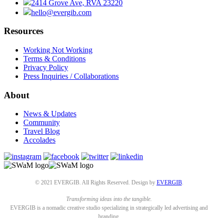
2414 Grove Ave, RVA 23220
hello@evergib.com
Resources
Working Not Working
Terms & Conditions
Privacy Policy
Press Inquiries / Collaborations
About
News & Updates
Community
Travel Blog
Accolades
© 2021 EVERGIB. All Rights Reserved. Design by
EVERGIB
.
Transforming ideas into the tangible.
EVERGIB is a nomadic creative studio specializing in strategically led advertising and
branding.