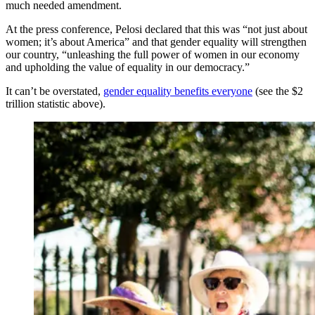
much needed amendment.
At the press conference, Pelosi declared that this was “not just about
women; it’s about America” and that gender equality will strengthen
our country, “unleashing the full power of women in our economy
and upholding the value of equality in our democracy.”
It can’t be overstated,
gender equality benefits everyone
(see the $2
trillion statistic above).