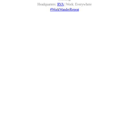
Headquarters:
RVA
| Work: Everywhere
#WorkWanderRepeat