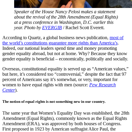
Speaker of the House Nancy Pelosi makes a statement
about the revival of the 28th Amendment (Equal Rights)
at a press conference in Washington, D.C. earlier this
year. Photo by
EVERGIB
/ Rachel Scott Everett.
According to Quartz, a global business news publication,
most of
the world’s constitutions guarantee more rights than America’s
.
Indeed, our national leaders spend time and money promoting
gender equality abroad, but not at home. Why? Because they know
gender equality is beneficial – economically, politically and socially.
Overseas, constitutional equality is served up as “American values,”
but here, it’s considered too “controversial,” despite the fact that 97
percent of Americans say it’s somewhat, or very, important for
women to have equal rights with men (source:
Pew Research
Center
).
The notion of equal rights is not something new in our country.
The same year that Women’s Equality Day was established, the 28th
Amendment (Equal Rights), commonly known as the Equal Rights
Amendment (ERA), was approved by both houses of Congress.
First proposed in 1923 by American suffragist Alice Paul, the