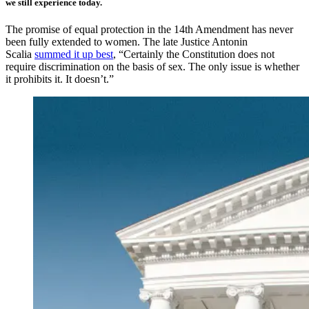
we still experience today.
The promise of equal protection in the 14th Amendment has never
been fully extended to women. The late Justice Antonin
Scalia
summed it up best
, “Certainly the Constitution does not
require discrimination on the basis of sex. The only issue is whether
it prohibits it. It doesn’t.”