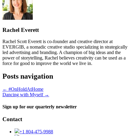
Rachel Everett
Rachel Scott Everett is co-founder and creative director at
EVERGIB, a nomadic creative studio specializing in strategically
led advertising and branding. A champion of big ideas and the
power of storytelling, Rachel believes creativity can be used as a
force for good to improve the world we live in.
Posts navigation
← #OnHoldAtHome
Dancing with Myself →
Sign up for our quarterly newsletter
Contact
+1 804-475-9988