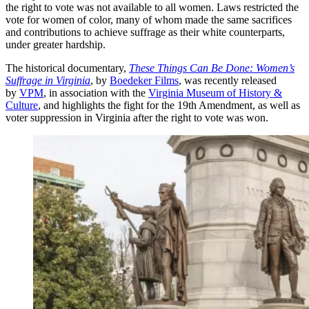
the right to vote was not available to all women. Laws restricted the
vote for women of color, many of whom made the same sacrifices
and contributions to achieve suffrage as their white counterparts,
under greater hardship.
The historical documentary,
These Things Can Be Done: Women’s
Suffrage in Virginia
, by
Boedeker Films
, was recently released
by
VPM
, in association with the
Virginia Museum of History &
Culture
, and highlights the fight for the 19th Amendment, as well as
voter suppression in Virginia after the right to vote was won.