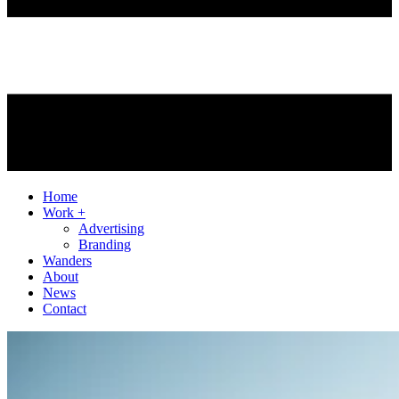
Home
Work +
Advertising
Branding
Wanders
About
News
Contact