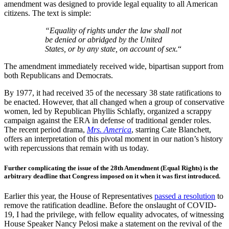
amendment was designed to provide legal equality to all American
citizens. The text is simple:
“Equality of rights under the law shall not
be denied or abridged by the United
States, or by any state, on account of sex.
“
The amendment immediately received wide, bipartisan support from
both Republicans and Democrats.
By 1977, it had received 35 of the necessary 38 state ratifications to
be enacted. However, that all changed when a group of conservative
women, led by Republican Phyllis Schlafly, organized a scrappy
campaign against the ERA in defense of traditional gender roles.
The recent period drama,
Mrs. America
, starring Cate Blanchett,
offers an interpretation of this pivotal moment in our nation’s history
with repercussions that remain with us today.
Further complicating the issue of the 28th Amendment (Equal Rights) is the
arbitrary deadline that Congress imposed on it when it was first introduced.
Earlier this year, the House of Representatives
passed a resolution
to
remove the ratification deadline. Before the onslaught of COVID-
19, I had the privilege, with fellow equality advocates, of witnessing
House Speaker Nancy Pelosi make a statement on the revival of the