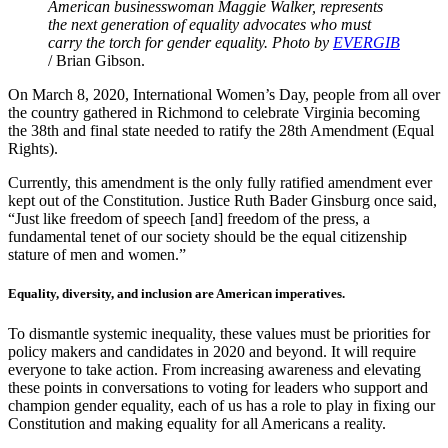
American businesswoman Maggie Walker, represents
the next generation of equality advocates who must
carry the torch for gender equality. Photo by
EVE
R
GIB
/ Brian Gibson.
On March 8, 2020, International Women’s Day, people from all over
the country gathered in Richmond to celebrate Virginia becoming
the 38th and final state needed to ratify the 28th Amendment (Equal
Rights).
Currently, this amendment is the only fully ratified amendment ever
kept out of the Constitution. Justice Ruth Bader Ginsburg once said,
“Just like freedom of speech [and] freedom of the press, a
fundamental tenet of our society should be the equal citizenship
stature of men and women.”
Equality, diversity, and inclusion are American imperatives.
To dismantle systemic inequality, these values must be priorities for
policy makers and candidates in 2020 and beyond. It will require
everyone to take action. From increasing awareness and elevating
these points in conversations to voting for leaders who support and
champion gender equality, each of us has a role to play in fixing our
Constitution and making equality for all Americans a reality.