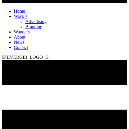
Home
Work +
Advertising
Branding
Wanders
About
News
Contact