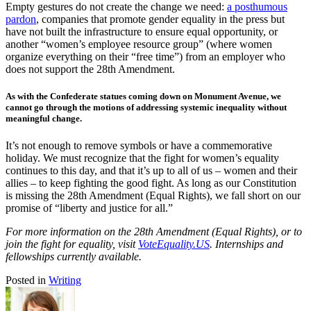
Empty gestures do not create the change we need:
a posthumous
pardon
, companies that promote gender equality in the press but
have not built the infrastructure to ensure equal opportunity, or
another “women’s employee resource group” (where women
organize everything on their “free time”) from an employer who
does not support the 28th Amendment.
As with the Confederate statues coming down on Monument Avenue, we
cannot go through the motions of addressing systemic inequality without
meaningful change.
It’s not enough to remove symbols or have a commemorative
holiday. We must recognize that the fight for women’s equality
continues to this day, and that it’s up to all of us – women and their
allies – to keep fighting the good fight. As long as our Constitution
is missing the 28th Amendment (Equal Rights), we fall short on our
promise of “liberty and justice for all.”
For more information on the 28th Amendment (Equal Rights), or to
join the fight for equality, visit
VoteEquality.US
. Internships and
fellowships currently available.
Posted in
Writing