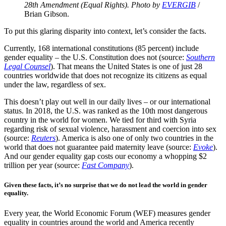
28th Amendment (Equal Rights). Photo by
EVERGIB
/
Brian Gibson.
To put this glaring disparity into context, let’s consider the facts.
Currently, 168 international constitutions (85 percent) include
gender equality – the U.S. Constitution does not (source:
Southern
Legal Counsel
). That means the United States is one of just 28
countries worldwide that does not recognize its citizens as equal
under the law, regardless of sex.
This doesn’t play out well in our daily lives – or our international
status. In 2018, the U.S. was ranked as the 10th most dangerous
country in the world for women. We tied for third with Syria
regarding risk of sexual violence, harassment and coercion into sex
(source:
Reuters
). America is also one of only two countries in the
world that does not guarantee paid maternity leave (source:
Evoke
).
And our gender equality gap costs our economy a whopping $2
trillion per year (source:
Fast Company
).
Given these facts, it’s no surprise that we do not lead the world in gender
equality.
Every year, the World Economic Forum (WEF) measures gender
equality in countries around the world and America recently