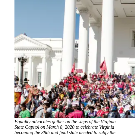
Equality advocates gather on the steps of the Virginia
State Capitol on March 8, 2020 to celebrate Virginia
becoming the 38th and final state needed to ratify the