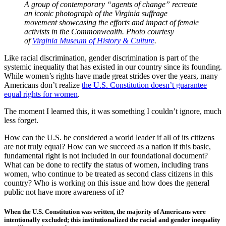
A group of contemporary “agents of change” recreate
an iconic photograph of the Virginia suffrage
movement showcasing the efforts and impact of female
activists in the Commonwealth. Photo courtesy
of
Virginia Museum of History & Culture
.
Like racial discrimination, gender discrimination is part of the
systemic inequality that has existed in our country since its founding.
While women’s rights have made great strides over the years, many
Americans don’t realize
the U.S. Constitution doesn’t guarantee
equal rights for women
.
The moment I learned this, it was something I couldn’t ignore, much
less forget.
How can the U.S. be considered a world leader if all of its citizens
are not truly equal? How can we succeed as a nation if this basic,
fundamental right is not included in our foundational document?
What can be done to rectify the status of women, including trans
women, who continue to be treated as second class citizens in this
country? Who is working on this issue and how does the general
public not have more awareness of it?
When the U.S. Constitution was written, the majority of Americans were
intentionally excluded; this institutionalized the racial and gender inequality