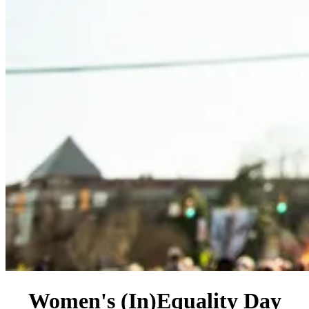
Women's (In)Equality Day