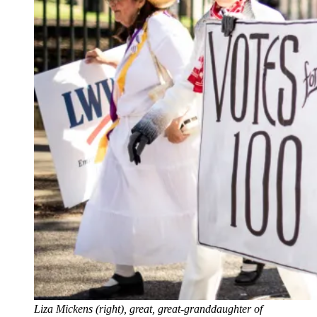
Liza Mickens (right), great, great-granddaughter of