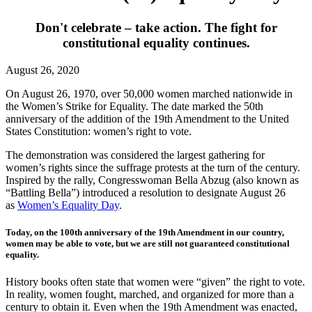
Don't celebrate – take action. The fight for
constitutional equality continues.
August 26, 2020
On August 26, 1970, over 50,000 women marched nationwide in
the Women’s Strike for Equality. The date marked the 50th
anniversary of the addition of the 19th Amendment to the United
States Constitution: women’s right to vote.
The demonstration was considered the largest gathering for
women’s rights since the suffrage protests at the turn of the century.
Inspired by the rally, Congresswoman Bella Abzug (also known as
“Battling Bella”) introduced a resolution to designate August 26
as
Women’s Equality Day
.
Today, on the 100th anniversary of the 19th Amendment in our country,
women may be able to vote, but we are still not guaranteed constitutional
equality.
History books often state that women were “given” the right to vote.
In reality, women fought, marched, and organized for more than a
century to obtain it. Even when the 19th Amendment was enacted,