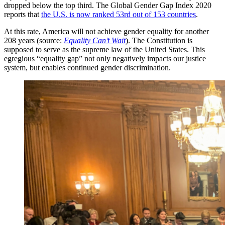
dropped below the top third. The Global Gender Gap Index 2020
reports that
the U.S. is now ranked 53rd out of 153 countries
.
At this rate, America will not achieve gender equality for another
208 years (source:
Equality Can’t Wait
). The Constitution is
supposed to serve as the supreme law of the United States. This
egregious “equality gap” not only negatively impacts our justice
system, but enables continued gender discrimination.