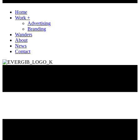
Home
Work +
Advertising
Branding
Wanders
About
News
Contact