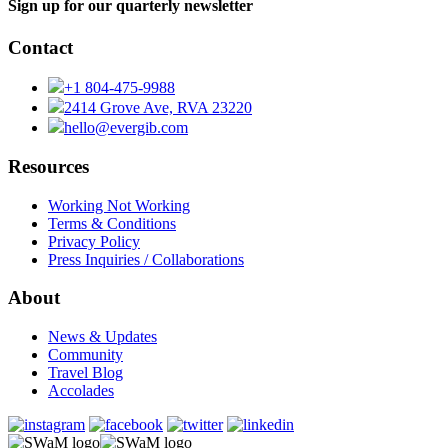
Sign up for our quarterly newsletter
Contact
+1 804-475-9988
2414 Grove Ave, RVA 23220
hello@evergib.com
Resources
Working Not Working
Terms & Conditions
Privacy Policy
Press Inquiries / Collaborations
About
News & Updates
Community
Travel Blog
Accolades