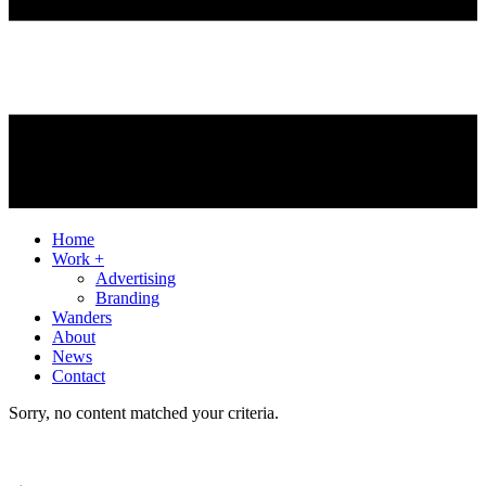
Home
Work +
Advertising
Branding
Wanders
About
News
Contact
Sorry, no content matched your criteria.