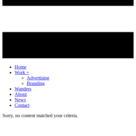
Home
Work +
Advertising
Branding
Wanders
About
News
Contact
Sorry, no content matched your criteria.