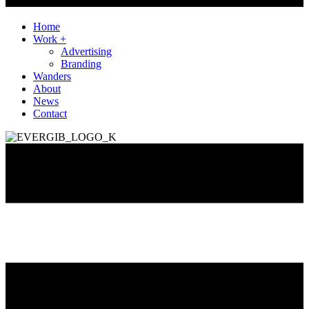
Home
Work +
Advertising
Branding
Wanders
About
News
Contact