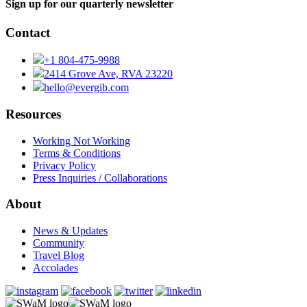
Sign up for our quarterly newsletter
Contact
+1 804-475-9988
2414 Grove Ave, RVA 23220
hello@evergib.com
Resources
Working Not Working
Terms & Conditions
Privacy Policy
Press Inquiries / Collaborations
About
News & Updates
Community
Travel Blog
Accolades