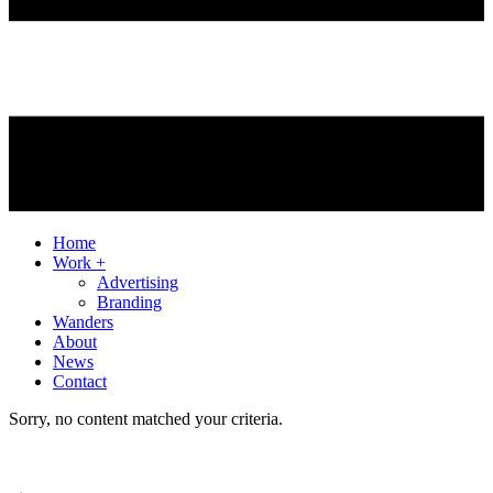
Home
Work +
Advertising
Branding
Wanders
About
News
Contact
Sorry, no content matched your criteria.