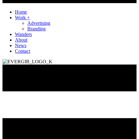
Home
Work +
Advertising
Branding
Wanders
About
News
Contact