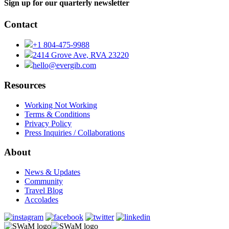
Sign up for our quarterly newsletter
Contact
+1 804-475-9988
2414 Grove Ave, RVA 23220
hello@evergib.com
Resources
Working Not Working
Terms & Conditions
Privacy Policy
Press Inquiries / Collaborations
About
News & Updates
Community
Travel Blog
Accolades