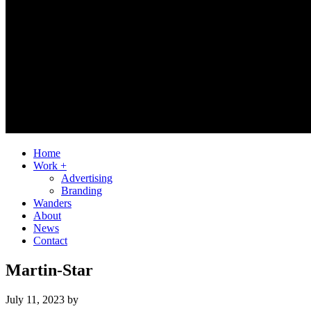
Home
Work +
Advertising
Branding
Wanders
About
News
Contact
Martin-Star
July 11, 2023
by