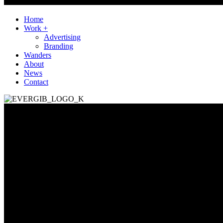
Home
Work +
Advertising
Branding
Wanders
About
News
Contact