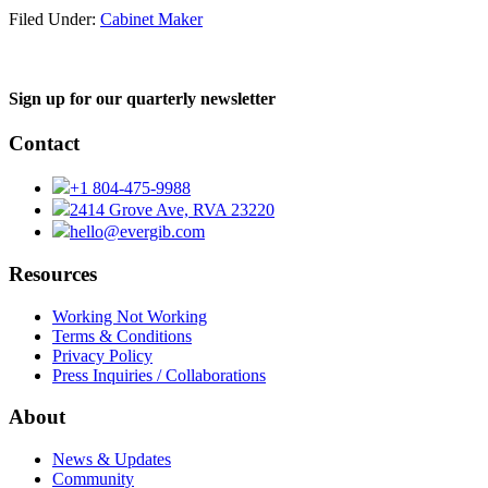
Filed Under:
Cabinet Maker
Sign up for our quarterly newsletter
Contact
+1 804-475-9988
2414 Grove Ave, RVA 23220
hello@evergib.com
Resources
Working Not Working
Terms & Conditions
Privacy Policy
Press Inquiries / Collaborations
About
News & Updates
Community