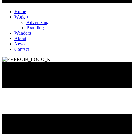
Home
Work +
Advertising
Branding
Wanders
About
News
Contact