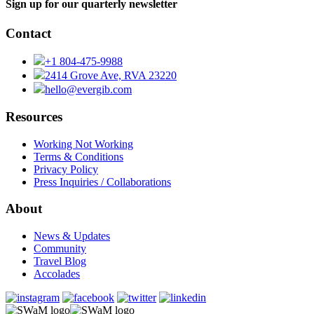
Sign up for our quarterly newsletter
Contact
+1 804-475-9988
2414 Grove Ave, RVA 23220
hello@evergib.com
Resources
Working Not Working
Terms & Conditions
Privacy Policy
Press Inquiries / Collaborations
About
News & Updates
Community
Travel Blog
Accolades