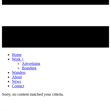
Home
Work +
Advertising
Branding
Wanders
About
News
Contact
Sorry, no content matched your criteria.