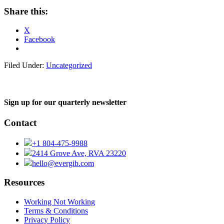
Share this:
X
Facebook
Filed Under:
Uncategorized
Sign up for our quarterly newsletter
Contact
+1 804-475-9988
2414 Grove Ave, RVA 23220
hello@evergib.com
Resources
Working Not Working
Terms & Conditions
Privacy Policy