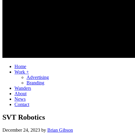
Home
Work +
Advertising
Branding
Wanders
About
News
Contact
SVT Robotics
December 24, 2023
by
Brian Gibson