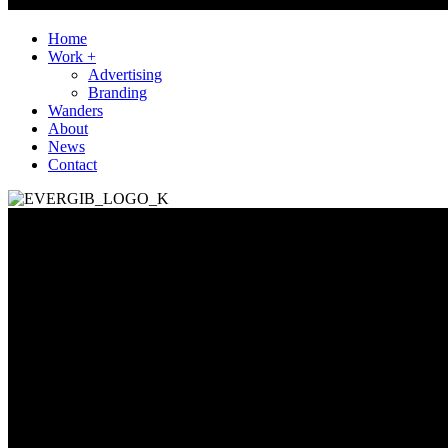
Home
Work +
Advertising
Branding
Wanders
About
News
Contact