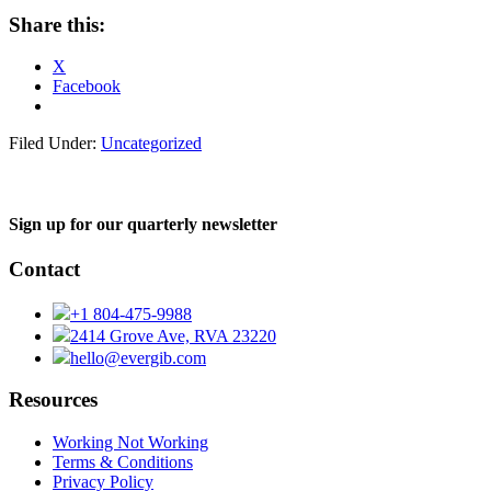
Share this:
X
Facebook
Filed Under:
Uncategorized
Sign up for our quarterly newsletter
Contact
+1 804-475-9988
2414 Grove Ave, RVA 23220
hello@evergib.com
Resources
Working Not Working
Terms & Conditions
Privacy Policy