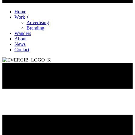
Home
Work +
Advertising
Branding
Wanders
About
News
Contact