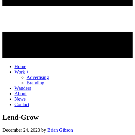
Home
Work +
Advertising
Branding
Wanders
About
News
Contact
Lend-Grow
December 24, 2023
by
Brian Gibson