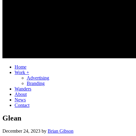
Home
Work +
Advertising
Branding
Wanders
About
News
Contact
Glean
December 24, 2023
by
Brian Gibson