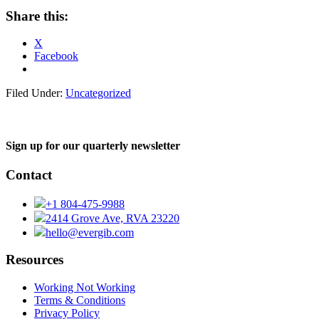
Share this:
X
Facebook
Filed Under:
Uncategorized
Sign up for our quarterly newsletter
Contact
+1 804-475-9988
2414 Grove Ave, RVA 23220
hello@evergib.com
Resources
Working Not Working
Terms & Conditions
Privacy Policy