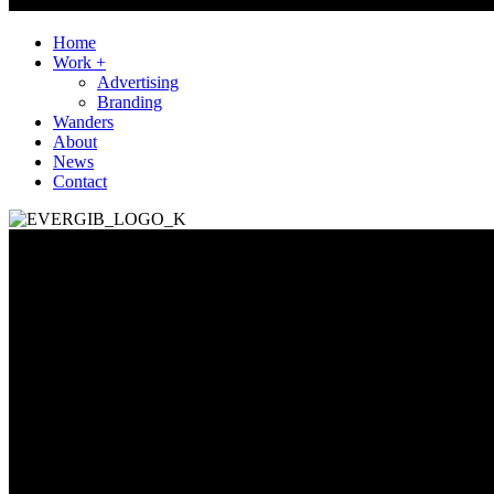
Home
Work +
Advertising
Branding
Wanders
About
News
Contact