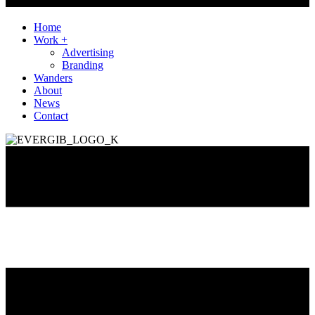
Home
Work +
Advertising
Branding
Wanders
About
News
Contact