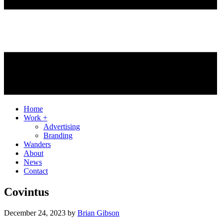
Home
Work +
Advertising
Branding
Wanders
About
News
Contact
Covintus
December 24, 2023
by
Brian Gibson