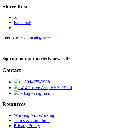
Share this:
X
Facebook
Filed Under:
Uncategorized
Sign up for our quarterly newsletter
Contact
+1 804-475-9988
2414 Grove Ave, RVA 23220
hello@evergib.com
Resources
Working Not Working
Terms & Conditions
Privacy Policy