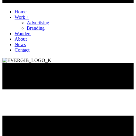
Home
Work +
Advertising
Branding
Wanders
About
News
Contact