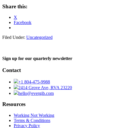
Share this:
X
Facebook
Filed Under:
Uncategorized
Sign up for our quarterly newsletter
Contact
+1 804-475-9988
2414 Grove Ave, RVA 23220
hello@evergib.com
Resources
Working Not Working
Terms & Conditions
Privacy Policy