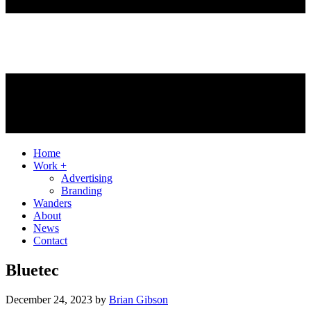
Home
Work +
Advertising
Branding
Wanders
About
News
Contact
Bluetec
December 24, 2023
by
Brian Gibson